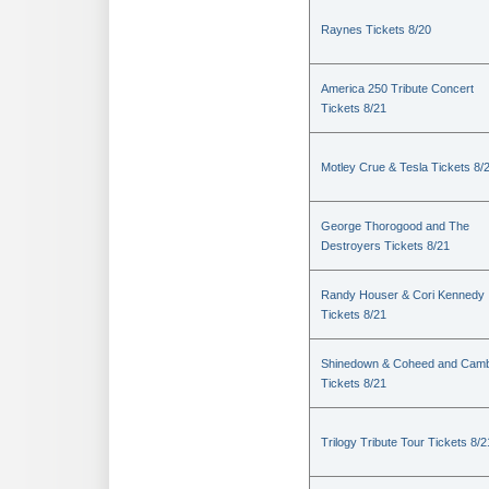
Raynes Tickets 8/20
America 250 Tribute Concert
Tickets 8/21
Motley Crue & Tesla Tickets 8/
George Thorogood and The
Destroyers Tickets 8/21
Randy Houser & Cori Kennedy
Tickets 8/21
Shinedown & Coheed and Camb
Tickets 8/21
Trilogy Tribute Tour Tickets 8/2