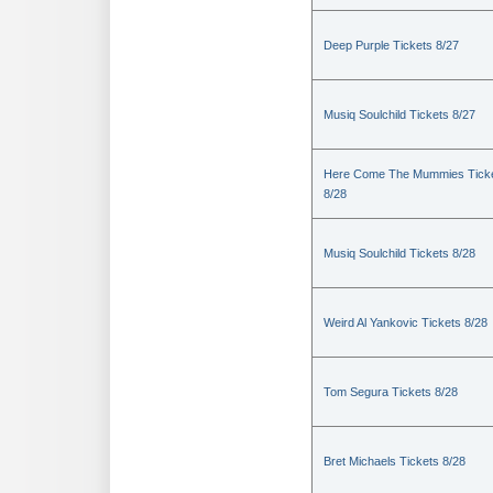
Deep Purple Tickets 8/27
Musiq Soulchild Tickets 8/27
Here Come The Mummies Tick
8/28
Musiq Soulchild Tickets 8/28
Weird Al Yankovic Tickets 8/28
Tom Segura Tickets 8/28
Bret Michaels Tickets 8/28