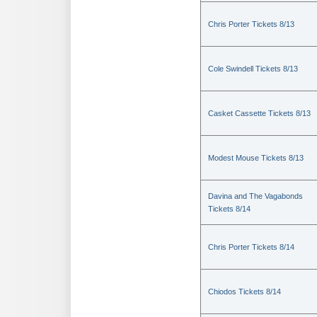
Chris Porter Tickets 8/13
Cole Swindell Tickets 8/13
Casket Cassette Tickets 8/13
Modest Mouse Tickets 8/13
Davina and The Vagabonds
Tickets 8/14
Chris Porter Tickets 8/14
Chiodos Tickets 8/14