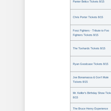
Panter Belico Tickets 8/15
Chris Porter Tickets 8/15
Fooz Fighters - Tribute to Foo
Fighters Tickets 8/15
The Toxhards Tickets 8/15
Ryan Goodcase Tickets 8/15
Joe Bonamassa & Gov't Mule
Tickets 8/15
Mr. Keillor's Birthday Show Tick
8/15
The Bruce Henry Experience