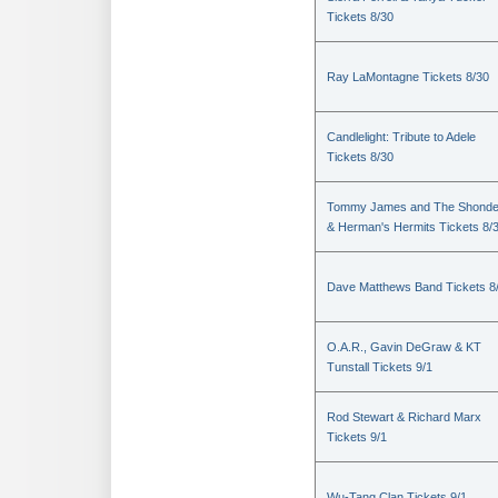
Tickets 8/30
Ray LaMontagne Tickets 8/30
Candlelight: Tribute to Adele
Tickets 8/30
Tommy James and The Shondel
& Herman's Hermits Tickets 8/
Dave Matthews Band Tickets 8
O.A.R., Gavin DeGraw & KT
Tunstall Tickets 9/1
Rod Stewart & Richard Marx
Tickets 9/1
Wu-Tang Clan Tickets 9/1