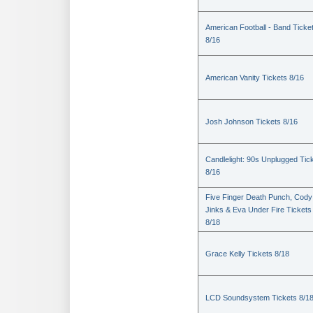
American Football - Band Ticke
8/16
American Vanity Tickets 8/16
Josh Johnson Tickets 8/16
Candlelight: 90s Unplugged Tic
8/16
Five Finger Death Punch, Cody
Jinks & Eva Under Fire Tickets
8/18
Grace Kelly Tickets 8/18
LCD Soundsystem Tickets 8/1