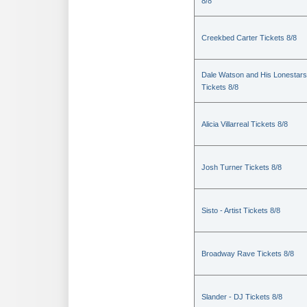
8/8
Creekbed Carter Tickets 8/8
Dale Watson and His Lonestars
Tickets 8/8
Alicia Villarreal Tickets 8/8
Josh Turner Tickets 8/8
Sisto - Artist Tickets 8/8
Broadway Rave Tickets 8/8
Slander - DJ Tickets 8/8