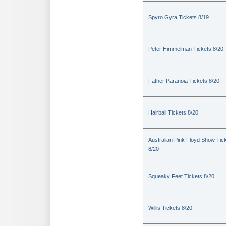
Spyro Gyra Tickets 8/19
Peter Himmelman Tickets 8/20
Father Paranoia Tickets 8/20
Hairball Tickets 8/20
Australian Pink Floyd Show Tic
8/20
Squeaky Feet Tickets 8/20
Willis Tickets 8/20