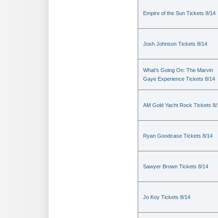
Empire of the Sun Tickets 8/14
Josh Johnson Tickets 8/14
What's Going On: The Marvin
Gaye Experience Tickets 8/14
AM Gold Yacht Rock Tickets 8/
Ryan Goodcase Tickets 8/14
Sawyer Brown Tickets 8/14
Jo Koy Tickets 8/14