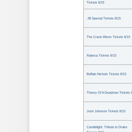
Tickets 8/15
.38 Special Tickets 8/15
The Crane Wives Tickets 8/15
Rabeca Tickets 8/15
Buffalo Nichols Tickets 8/15
Theory Of A Deadman Tickets 
Josh Johnson Tickets 8/15
Candlelight: Tribute to Drake