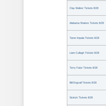
Clay Walker Tickets 8/28
Alabama Shakes Tickets 8/28
Tame Impala Tickets 8/28
Liam Cullagh Tickets 8/28
Terry Fator Tickets 8/28
Bill Engvall Tickets 8/28
Sickick Tickets 8/28