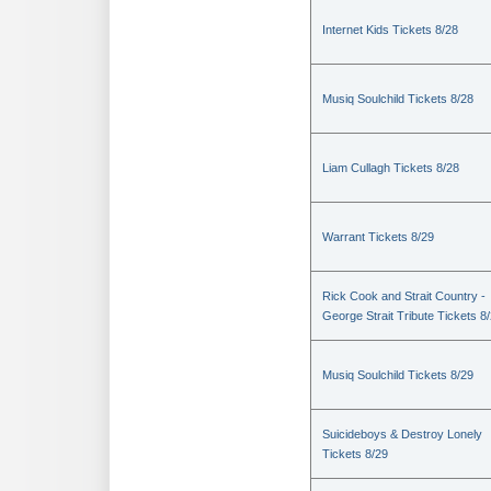
Internet Kids Tickets 8/28
Musiq Soulchild Tickets 8/28
Liam Cullagh Tickets 8/28
Warrant Tickets 8/29
Rick Cook and Strait Country -
George Strait Tribute Tickets 8
Musiq Soulchild Tickets 8/29
Suicideboys & Destroy Lonely
Tickets 8/29