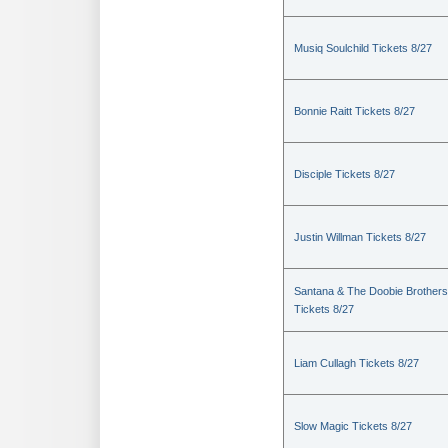
Musiq Soulchild Tickets 8/27
Bonnie Raitt Tickets 8/27
Disciple Tickets 8/27
Justin Willman Tickets 8/27
Santana & The Doobie Brothers
Tickets 8/27
Liam Cullagh Tickets 8/27
Slow Magic Tickets 8/27