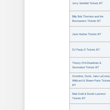
Jerry Seinfeld Tickets 8/7
Billy Bob Thornton and the
Boxmasters Tickets 8/7
Jack Harlow Tickets 8/7
DJ Pauly D Tickets 8/7
Theory Of A Deadman &
Sevendust Tickets 8/7
Overtime, Durte, Jake LaCoste
Wildcard & Shawn Paris Ticket
8/7
Matt Gold & Dustin Laurenzi
Tickets 8/7