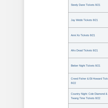
Steely Dane Tickets 8/21
Jay Webb Tickets 8/21
Anni Xo Tickets 8/21
Afro Dead Tickets 8/21
Bieber Night Tickets 8/21
Creed Fisher & Eli Howard Tick
8/22
Country Night: Cole Diamond &
Twang Time Tickets 8/22