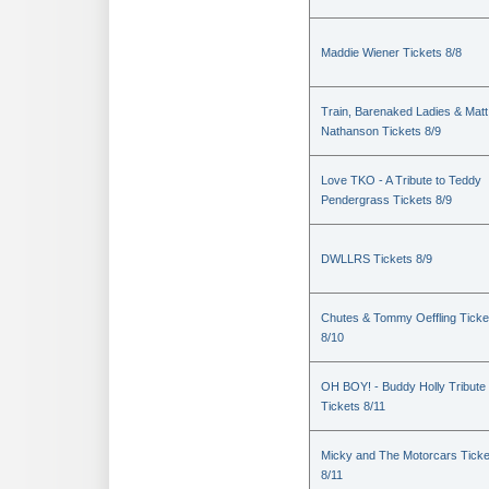
Maddie Wiener Tickets 8/8
Train, Barenaked Ladies & Matt
Nathanson Tickets 8/9
Love TKO - A Tribute to Teddy
Pendergrass Tickets 8/9
DWLLRS Tickets 8/9
Chutes & Tommy Oeffling Ticke
8/10
OH BOY! - Buddy Holly Tribute
Tickets 8/11
Micky and The Motorcars Ticke
8/11