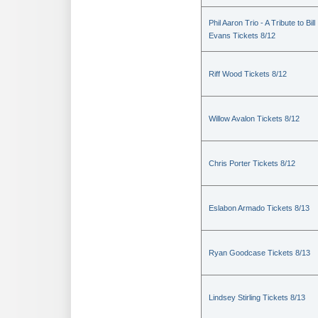
Phil Aaron Trio - A Tribute to Bill
Evans Tickets 8/12
Riff Wood Tickets 8/12
Willow Avalon Tickets 8/12
Chris Porter Tickets 8/12
Eslabon Armado Tickets 8/13
Ryan Goodcase Tickets 8/13
Lindsey Stirling Tickets 8/13