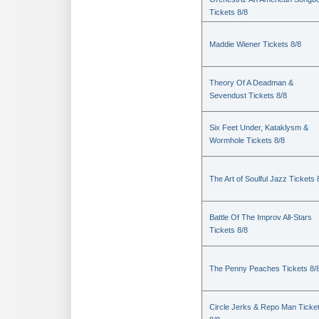
Tickets 8/8
Maddie Wiener Tickets 8/8
Theory Of A Deadman &
Sevendust Tickets 8/8
Six Feet Under, Kataklysm &
Wormhole Tickets 8/8
The Art of Soulful Jazz Tickets 
Battle Of The Improv All-Stars
Tickets 8/8
The Penny Peaches Tickets 8/
Circle Jerks & Repo Man Ticke