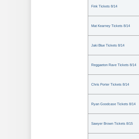
Fink Tickets 8/14
Mat Kearney Tickets 8/14
Jaki Blue Tickets 8/14
Reggaeton Rave Tickets 8/14
Chris Porter Tickets 8/14
Ryan Goodcase Tickets 8/14
Sawyer Brown Tickets 8/15