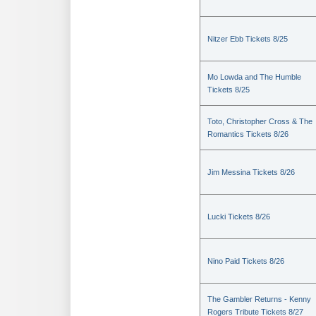
Nitzer Ebb Tickets 8/25
Mo Lowda and The Humble
Tickets 8/25
Toto, Christopher Cross & The
Romantics Tickets 8/26
Jim Messina Tickets 8/26
Lucki Tickets 8/26
Nino Paid Tickets 8/26
The Gambler Returns - Kenny
Rogers Tribute Tickets 8/27