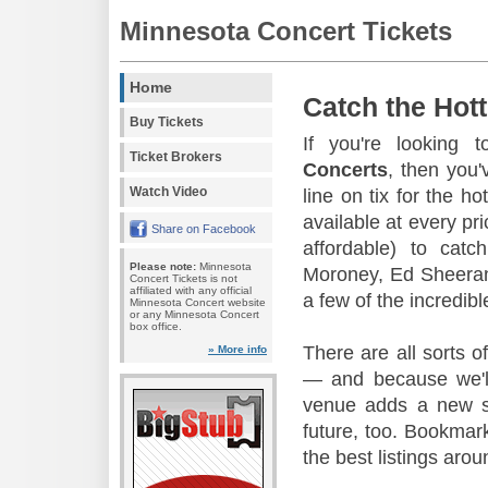
Minnesota Concert Tickets
Home
Catch the Hott
Buy Tickets
If you're looking 
Ticket Brokers
Concerts
, then you'
Watch Video
line on tix for the h
available at every pr
Share on Facebook
affordable) to cat
Please note:
Minnesota
Moroney, Ed Sheera
Concert Tickets is not
affiliated with any official
a few of the incredib
Minnesota Concert website
or any Minnesota Concert
box office.
There are all sorts o
» More info
— and because we'll
venue adds a new sh
future, too. Bookmark
the best listings arou