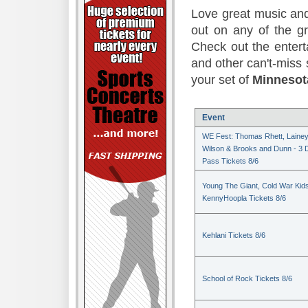
Love great music and
out on any of the 
Check out the enter
and other can't-miss 
your set of
Minnesot
Event
WE Fest: Thomas Rhett, Laine
Wilson & Brooks and Dunn - 3 
Pass Tickets 8/6
Young The Giant, Cold War Kid
KennyHoopla Tickets 8/6
Kehlani Tickets 8/6
School of Rock Tickets 8/6