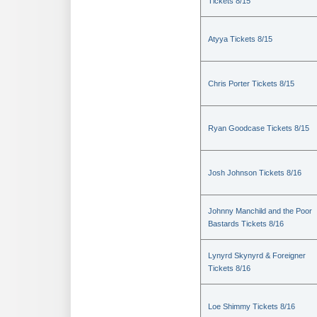
Tickets 8/15
Atyya Tickets 8/15
Chris Porter Tickets 8/15
Ryan Goodcase Tickets 8/15
Josh Johnson Tickets 8/16
Johnny Manchild and the Poor
Bastards Tickets 8/16
Lynyrd Skynyrd & Foreigner
Tickets 8/16
Loe Shimmy Tickets 8/16