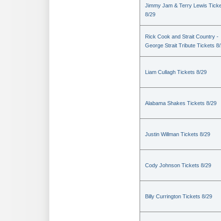
Jimmy Jam & Terry Lewis Tick
8/29
Rick Cook and Strait Country -
George Strait Tribute Tickets 8
Liam Cullagh Tickets 8/29
Alabama Shakes Tickets 8/29
Justin Willman Tickets 8/29
Cody Johnson Tickets 8/29
Billy Currington Tickets 8/29