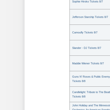
Sophie Hiroko Tickets 8/7
Jefferson Starship Tickets 8/7
Camoufly Tickets 8/7
Slander - DJ Tickets 8/7
Maddie Wiener Tickets 8/7
Guns N' Roses & Public Enemy
Tickets 8/8
Candlelight: Tribute to The Beat
Tickets 8/8
John Holiday and The Minnesot
Orchestra: An American Songb