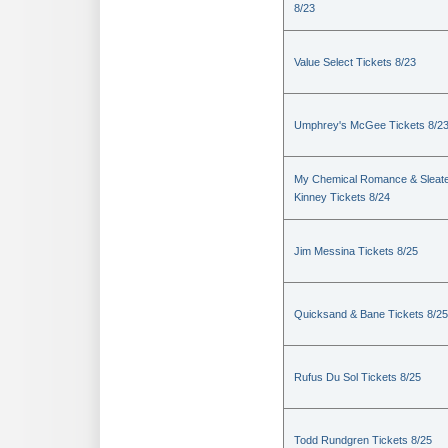
8/23
Value Select Tickets 8/23
Umphrey's McGee Tickets 8/2
My Chemical Romance & Sleate
Kinney Tickets 8/24
Jim Messina Tickets 8/25
Quicksand & Bane Tickets 8/25
Rufus Du Sol Tickets 8/25
Todd Rundgren Tickets 8/25