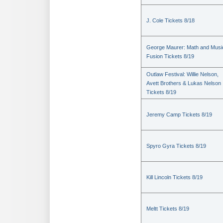
J. Cole Tickets 8/18
George Maurer: Math and Musi
Fusion Tickets 8/19
Outlaw Festival: Willie Nelson,
Avett Brothers & Lukas Nelson
Tickets 8/19
Jeremy Camp Tickets 8/19
Spyro Gyra Tickets 8/19
Kill Lincoln Tickets 8/19
Meltt Tickets 8/19