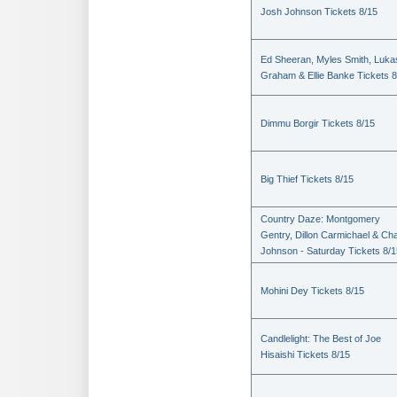
Josh Johnson Tickets 8/15
Ed Sheeran, Myles Smith, Luka
Graham & Ellie Banke Tickets 8
Dimmu Borgir Tickets 8/15
Big Thief Tickets 8/15
Country Daze: Montgomery
Gentry, Dillon Carmichael & Ch
Johnson - Saturday Tickets 8/1
Mohini Dey Tickets 8/15
Candlelight: The Best of Joe
Hisaishi Tickets 8/15