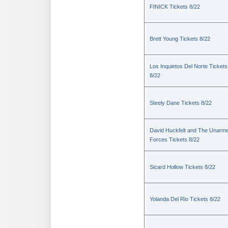
FINICK Tickets 8/22
Brett Young Tickets 8/22
Los Inquietos Del Norte Tickets
8/22
Steely Dane Tickets 8/22
David Huckfelt and The Unarm
Forces Tickets 8/22
Sicard Hollow Tickets 8/22
Yolanda Del Rio Tickets 8/22