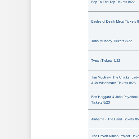
Bop To The Top Tickets 8/22
Eagles of Death Metal Tickets 
John Mulaney Tickets 8/22
Tynan Tickets 8/22
Tim McGraw, The Chicks, Lady
& 49 Winchester Tickets 8/23
Ben Haggard & John Paycheck
Tickets 8/23
Alabama - The Band Tickets 8/
The Devon Allman Project Ticke