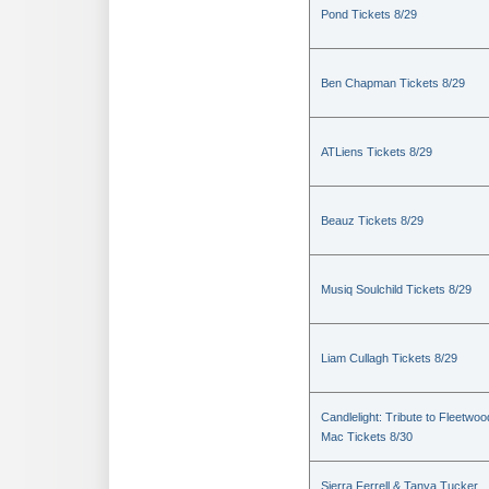
Pond Tickets 8/29
Ben Chapman Tickets 8/29
ATLiens Tickets 8/29
Beauz Tickets 8/29
Musiq Soulchild Tickets 8/29
Liam Cullagh Tickets 8/29
Candlelight: Tribute to Fleetwoo
Mac Tickets 8/30
Sierra Ferrell & Tanya Tucker