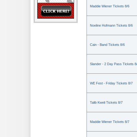
Maddie Wiener Tickets 8/6
Noeline Hofmann Tickets 8/6
Cain - Band Tickets 8/6
Slander - 2 Day Pass Tickets 8
WE Fest - Friday Tickets 8/7
Talib Kweli Tickets 8/7
Maddie Wiener Tickets 8/7