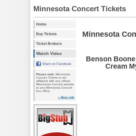
Minnesota Concert Tickets
Home
Minnesota Con
Buy Tickets
Ticket Brokers
Watch Video
Benson Boone 
Share on Facebook
Cream My
Please note:
Minnesota
Concert Tickets is not
affiliated with any official
Minnesota Concert website
or any Minnesota Concert
box office.
» More info