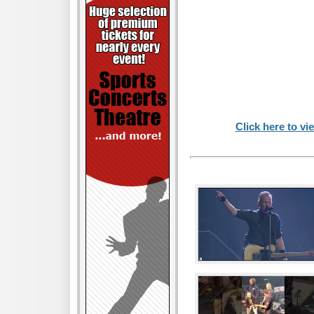
Click here to vi