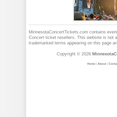
MinnesotaConcertTickets.com contains event 
Concert
ticket resellers. This website is not a
trademarked terms appearing on this page are
Copyright © 2026
MinnesotaC
Home
|
About
|
Conta